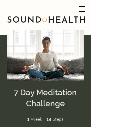
7 Day Meditation
Challenge
1 Week
14 Steps
Week
Steps
1
14