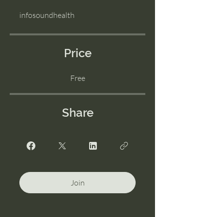
infosoundhealth
Price
Free
Share
Join