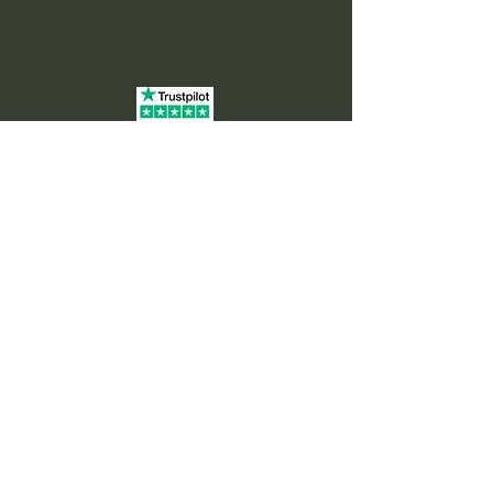
Home
About
Offerings
Private Sound Healing Sessions
Corporate Wellness
Online Sound Healing
Sound Baths