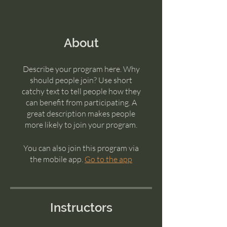
About
Describe your program here. Why
should people join? Use short
catchy text to tell people how they
can benefit from participating. A
great description makes people
more likely to join your program.
You can also join this program via
the mobile app.
Go to the app
Instructors