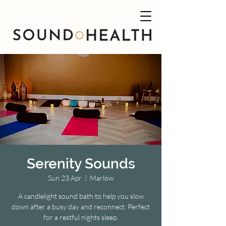
Serenity Sounds
Sun 23 Apr
  |  
Marlow
A candlelight sound bath to help you slow
down after a busy day and reconnect. Perfect
for a restful nights sleep.