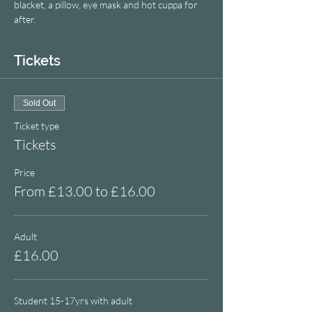
blacket, a pillow, eye mask and hot cuppa for 
after.
Tickets
Sold Out
Ticket type
Tickets
Price
From £13.00 to £16.00
Adult
£16.00
Student 15-17yrs with adult