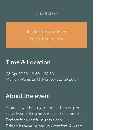
| 7:30-8:30pm |
Registration is closed
See other events
Time & Location
23 Apr 2023, 19:30 – 20:30
Marlow, Pump Ln N, Marlow SL7 3RD, UK
About the event
A candlelight healing sound bath to help you 
slow down after a busy day and reconnect. 
Perfect for a restful nights sleep.
Bring whatever brings you comfort. A warm 