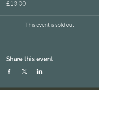
£13.00
This event is sold out
Share this event