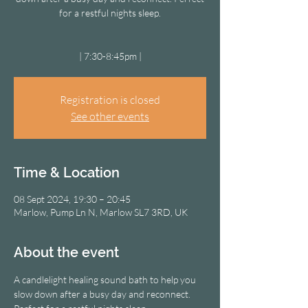
for a restful nights sleep.
| 7:30-8:45pm |
Registration is closed
See other events
Time & Location
08 Sept 2024, 19:30 – 20:45
Marlow, Pump Ln N, Marlow SL7 3RD, UK
About the event
A candlelight healing sound bath to help you 
slow down after a busy day and reconnect. 