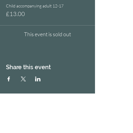
Child accompanying adult 12-17
£13.00
This event is sold out
Share this event