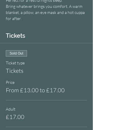
Perfect for a restful nights sleep.
Bring whatever brings you comfort. A warm 
blanket, a pillow, an eye mask and a hot cuppa 
for after.
Tickets
Sold Out
Ticket type
Tickets
Price
From £13.00 to £17.00
Adult
£17.00