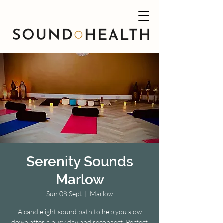
Serenity Sounds
Marlow
Sun 08 Sept
  |  
Marlow
A candlelight sound bath to help you slow
down after a busy day and reconnect. Perfect